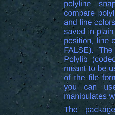
polyline, sn
compare polyli
and line color
saved in plain
position, line
FALSE). The
Polylib (code
meant to be us
of the file fo
you can use
manipulates wi
The package