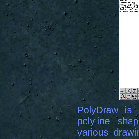
PolyDraw is 
polyline shap
various drawin