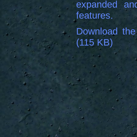
expanded and
features.
Download the
(115 KB)